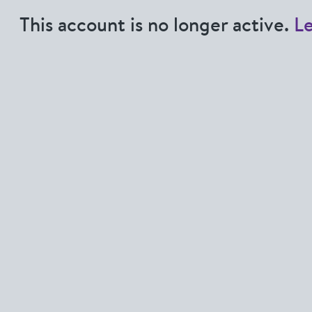
This account is no longer active.
L