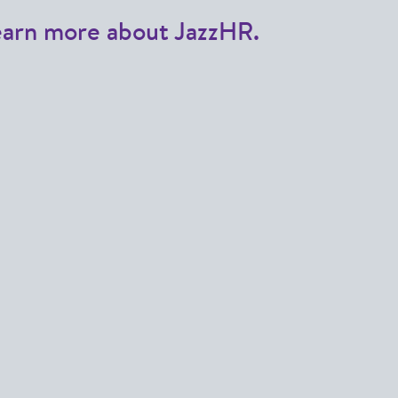
earn more about JazzHR.