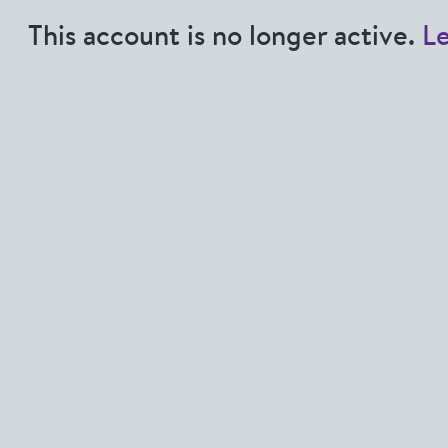
This account is no longer active.
L